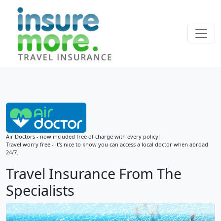
Air Doctors - now included free of charge with every policy!
Travel worry free - it's nice to know you can access a local doctor when abroad
24/7.
Travel Insurance From The
Specialists