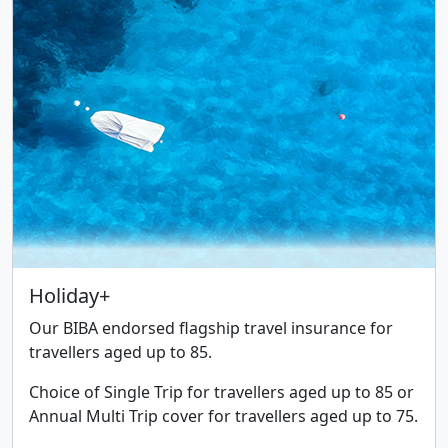
Holiday+
Our BIBA endorsed flagship travel insurance for
travellers aged up to 85.
Choice of Single Trip for travellers aged up to 85 or
Annual Multi Trip cover for travellers aged up to 75.