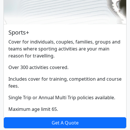
Sports+
Cover for individuals, couples, families, groups and
teams where sporting activities are your main
reason for travelling.
Over 300 activities covered.
Includes cover for training, competition and course
fees.
Single Trip or Annual Multi Trip policies available.
Maximum age limit 65.
Get A Quote