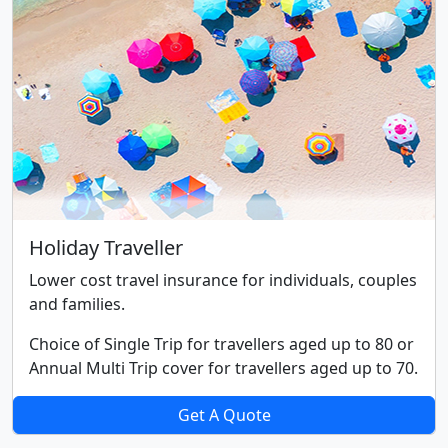
Holiday Traveller
Lower cost travel insurance for individuals, couples
and families.
Choice of Single Trip for travellers aged up to 80 or
Annual Multi Trip cover for travellers aged up to 70.
Get A Quote