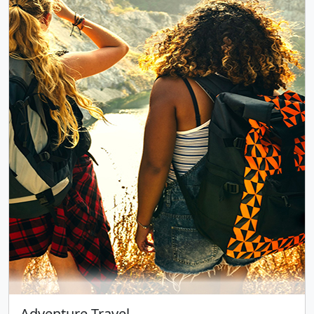
Adventure Travel