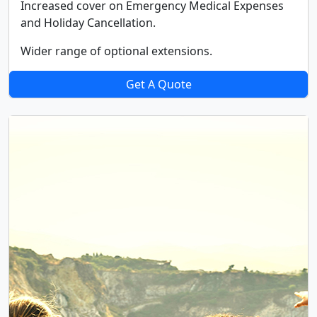
Increased cover on Emergency Medical Expenses
and Holiday Cancellation.
Wider range of optional extensions.
Get A Quote