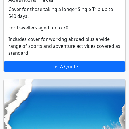
Cover for those taking a longer Single Trip up to
540 days.
For travellers aged up to 70.
Includes cover for working abroad plus a wide
range of sports and adventure activities covered as
standard.
Get A Quote