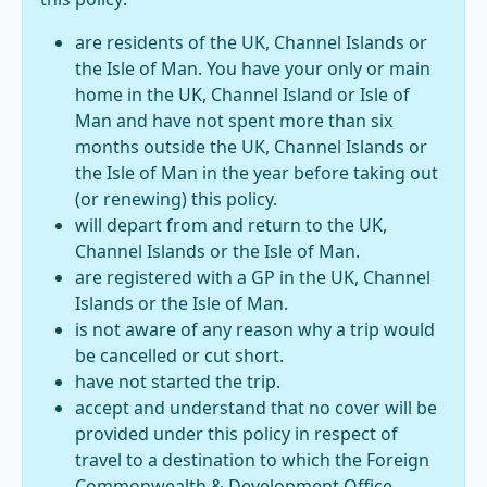
are residents of the UK, Channel Islands or
the Isle of Man. You have your only or main
home in the UK, Channel Island or Isle of
Man and have not spent more than six
months outside the UK, Channel Islands or
the Isle of Man in the year before taking out
(or renewing) this policy.
will depart from and return to the UK,
Channel Islands or the Isle of Man.
are registered with a GP in the UK, Channel
Islands or the Isle of Man.
is not aware of any reason why a trip would
be cancelled or cut short.
have not started the trip.
accept and understand that no cover will be
provided under this policy in respect of
travel to a destination to which the Foreign
Commonwealth & Development Office