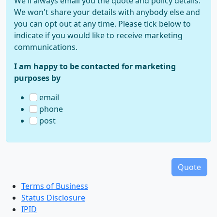
We'll always email you the quote and policy details.
We won't share your details with anybody else and
you can opt out at any time. Please tick below to
indicate if you would like to receive marketing
communications.
I am happy to be contacted for marketing
purposes by
email
phone
post
Terms of Business
Status Disclosure
IPID