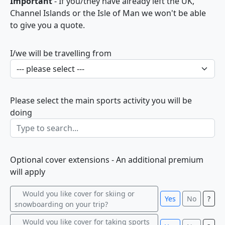
Important
- If you/they have already left the UK,
Channel Islands or the Isle of Man we won't be able
to give you a quote.
I/we will be travelling from
Please select the main sports activity you will be
doing
Optional cover extensions - An additional premium
will apply
Would you like cover for skiing or
Yes
No
?
snowboarding on your trip?
Would you like cover for taking sports