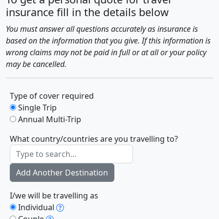
insurance fill in the details below
You must answer all questions accurately as insurance is
based on the information that you give. If this information is
wrong claims may not be paid in full or at all or your policy
may be cancelled.
Type of cover required
Single Trip
Annual Multi-Trip
What country/countries are you travelling to?
Add Another Destination
I/we will be travelling as
Individual
Couple