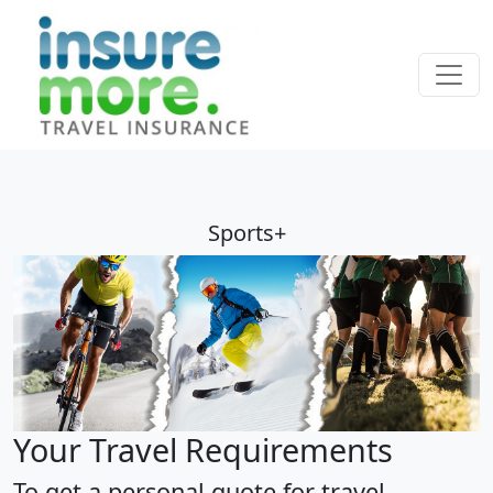
Sports+
Your Travel Requirements
To get a personal quote for travel