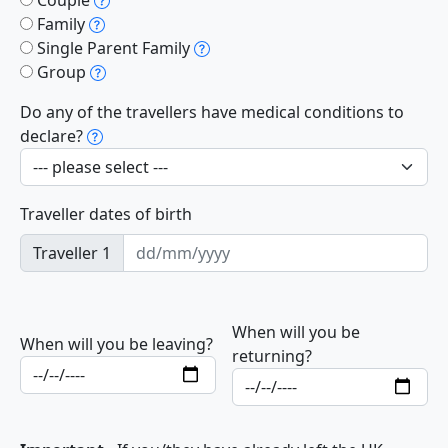
Family
Single Parent Family
Group
Do any of the travellers have medical conditions to
declare?
Traveller dates of birth
Traveller 1
When will you be
When will you be leaving?
returning?