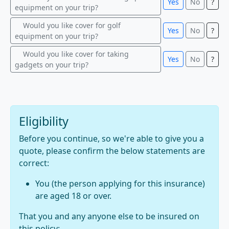
Yes
No
?
equipment on your trip?
Would you like cover for golf
Yes
No
?
equipment on your trip?
Would you like cover for taking
Yes
No
?
gadgets on your trip?
Eligibility
Before you continue, so we're able to give you a
quote, please confirm the below statements are
correct:
You (the person applying for this insurance)
are aged 18 or over.
That you and any anyone else to be insured on
this policy: