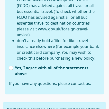
(FCDO) has advised against all travel or all
but essential travel. (To check whether the
FCDO has advised against all or all but
essential travel to destination countries
please visit www.gov.uk/foreign-travel-
advice).
don’t already hold a 'like for like' travel
insurance elsewhere (for example your bank
or credit card company. You may wish to
check this before purchasing a new policy).
Yes, I agree with all of the statements
above
If you have any questions, please contact us.